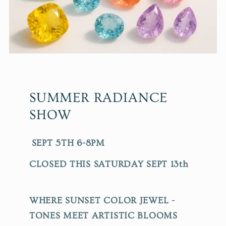
SUMMER RADIANCE
SHOW
SEPT 5TH 6-8PM
CLOSED THIS SATURDAY SEPT 13th
WHERE SUNSET COLOR JEWEL -
TONES MEET ARTISTIC BLOOMS