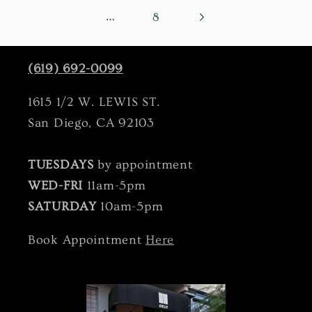
…
8
(619) 692-0099
1615 1/2 W. LEWIS ST.
San Diego, CA 92103
TUESDAYS
by appointment
WED-FRI
11am-5pm
SATURDAY
10am-5pm
Book Appointment
Here