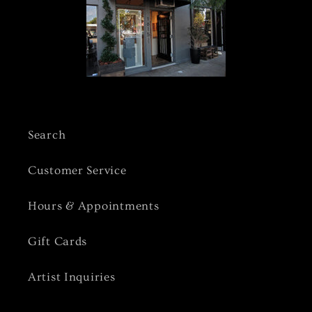
Search
Customer Service
Hours & Appointments
Gift Cards
Artist Inquiries