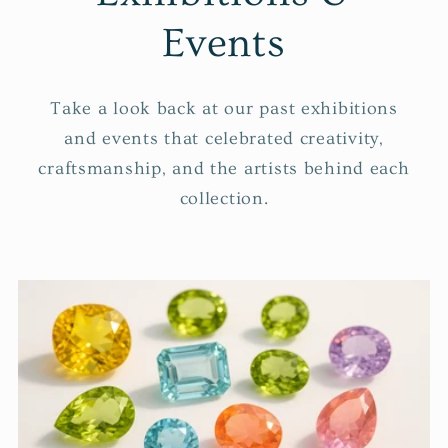
Events
Take a look back at our past exhibitions
and events that celebrated creativity,
craftsmanship, and the artists behind each
collection.