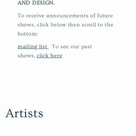
AND DESIGN.
To receive announcements of future
shows, click below then scroll to the
bottom:
mailing list
To see our past
shows,
click here
Artists