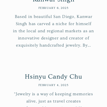
FEBRUARY 6, 2025
Based in beautiful San Diego, Kanwar
Singh has carved a niche for himself
in the local and regional markets as an
innovative designer and creator of
exquisitely handcrafted jewelry. By...
Hsinyu Candy Chu
FEBRUARY 4, 2025
“Jewelry is a way of keeping memories
alive, just as travel creates