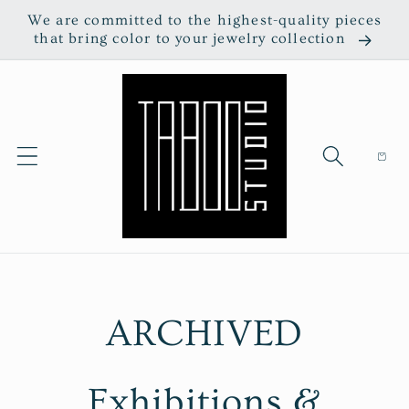
Skip to
We are committed to the highest-quality pieces
content
that bring color to your jewelry collection
Cart
ARCHIVED
Exhibitions &