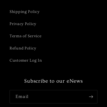
Shipping Policy
Privacy Policy
Terms of Service
Refund Policy
Customer Log In
Subscribe to our eNews
Email