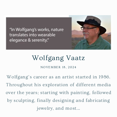
Wolfgang Vaatz
NOVEMBER 18, 2024
Wolfgang’s career as an artist started in 1986.
Throughout his exploration of different media
over the years; starting with painting, followed
by sculpting, finally designing and fabricating
jewelry, and most...