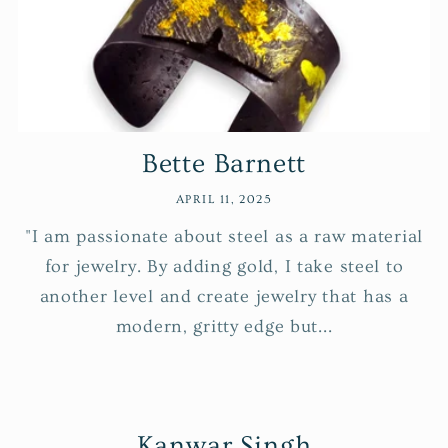
Bette Barnett
APRIL 11, 2025
"I am passionate about steel as a raw material
for jewelry. By adding gold, I take steel to
another level and create jewelry that has a
modern, gritty edge but...
Kanwar Singh