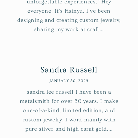
unforgettable experiences.” Hey
everyone, It's Hsinyu. I’ve been
designing and creating custom jewelry,
sharing my work at craft...
Sandra Russell
JANUARY 30, 2025
sandra lee russell I have been a
metalsmith for over 30 years. I make
one-of-a-kind, limited edition, and
custom jewelry. I work mainly with
pure silver and high carat gold....