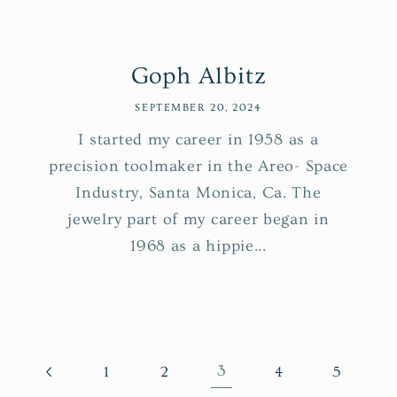
Goph Albitz
SEPTEMBER 20, 2024
I started my career in 1958 as a
precision toolmaker in the Areo- Space
Industry, Santa Monica, Ca. The
jewelry part of my career began in
1968 as a hippie...
3
1
2
4
5