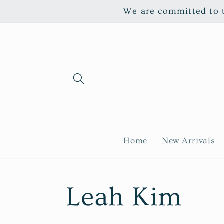
Skip to
We are committed to th
content
Home
New Arrivals
C
Leah Kim