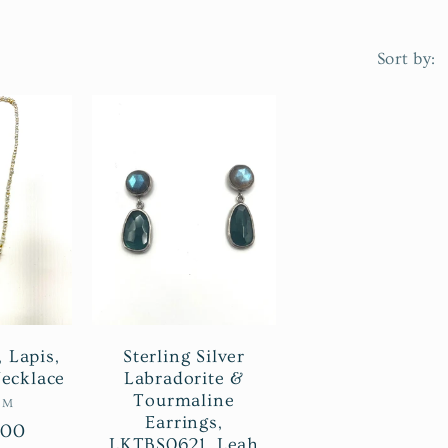
Sort by:
, Lapis,
Sterling Silver
ecklace
Labradorite &
Tourmaline
ndor:
IM
Earrings,
r
.00
LKTBS0621, Leah