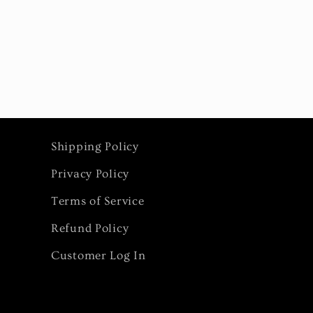
Shipping Policy
Privacy Policy
Terms of Service
Refund Policy
Customer Log In