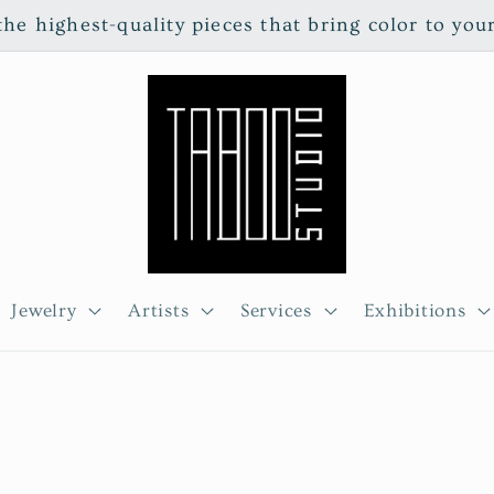
e highest-quality pieces that bring color to you
Jewelry
Artists
Services
Exhibitions