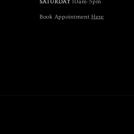
SATURDAY
10am-5pm
Book Appointment
Here