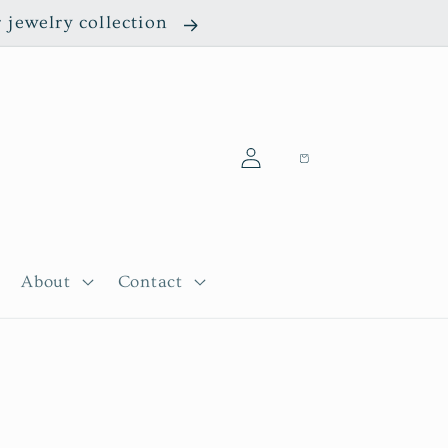
r jewelry collection
Log
Cart
in
About
Contact