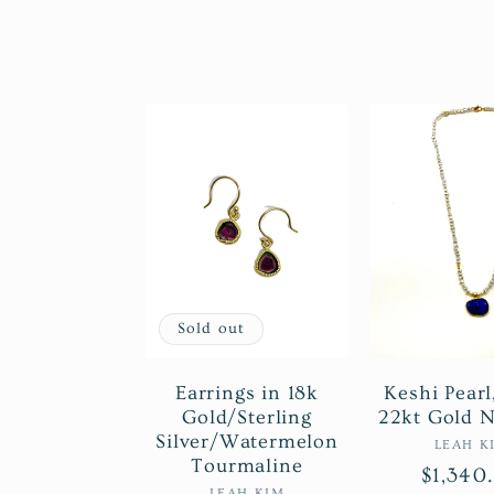
o
l
l
e
c
Sold out
t
Earrings in 18k
Keshi Pearl
Gold/Sterling
22kt Gold N
Silver/Watermelon
i
Ve
LEAH K
Tourmaline
Regula
$1,340
LEAH KIM